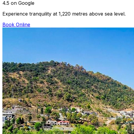
4.5 on Google
Experience tranquility at 1,220 metres above sea level.
Book Online