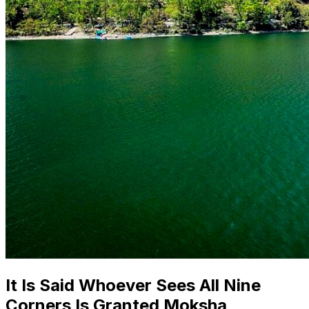
It Is Said Whoever Sees All Nine
Corners Is Granted Moksha