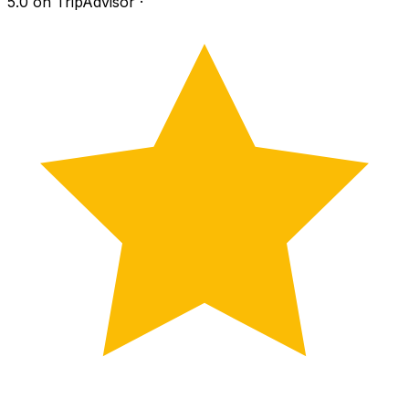
5.0 on TripAdvisor
·