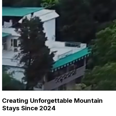
Creating Unforgettable Mountain
Stays Since 2024