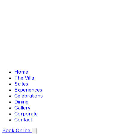
Home
The Villa
Suites
Experiences
Celebrations
Dining
Gallery
Corporate
Contact
Book Online