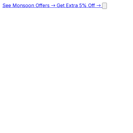
See Monsoon Offers
→
Get Extra 5% Off
→