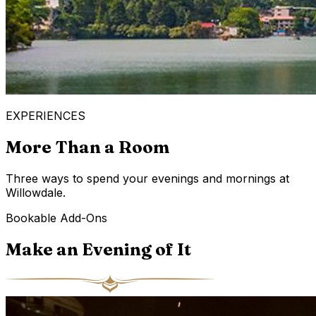
EXPERIENCES
More Than a Room
Three ways to spend your evenings and mornings at
Willowdale.
Bookable Add-Ons
Make an Evening of It