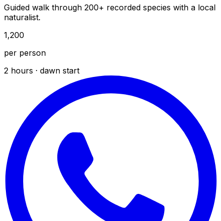
Guided walk through 200+ recorded species with a local
naturalist.
₹1,200
per person
2 hours · dawn start