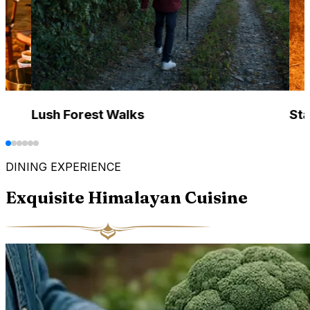
Lush Forest Walks
Sta
DINING EXPERIENCE
Exquisite Himalayan Cuisine