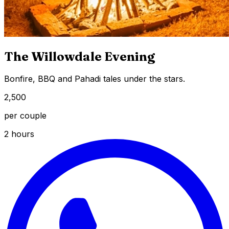
The Willowdale Evening
Bonfire, BBQ and Pahadi tales under the stars.
₹2,500
per couple
2 hours