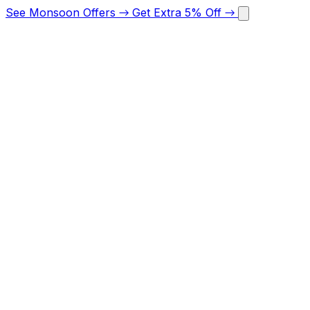
See Monsoon Offers
→
Get Extra 5% Off
→