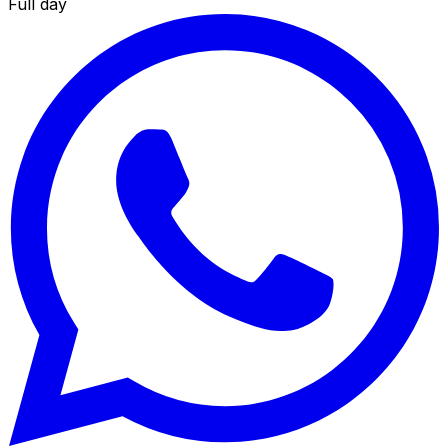
Full day