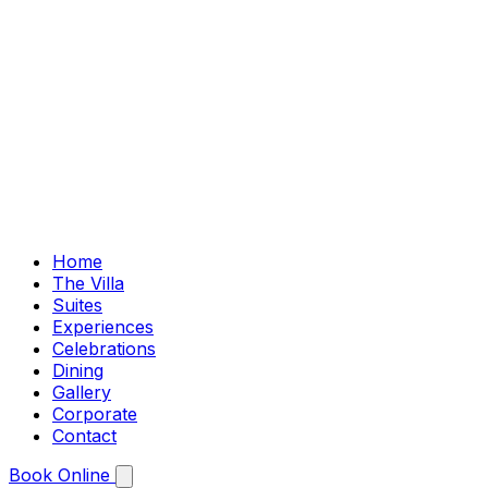
Home
The Villa
Suites
Experiences
Celebrations
Dining
Gallery
Corporate
Contact
Book Online