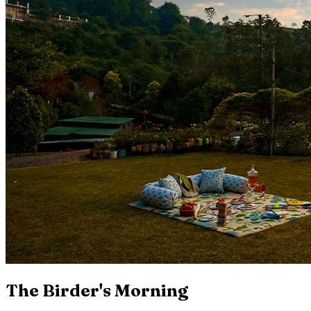
The Birder's Morning