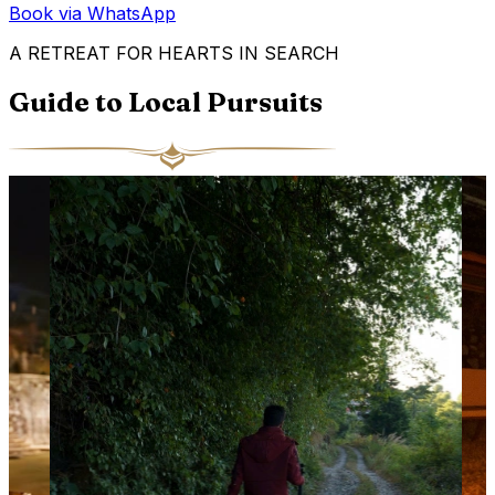
Book via WhatsApp
A RETREAT FOR HEARTS IN SEARCH
Guide to Local Pursuits