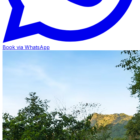
Book via WhatsApp