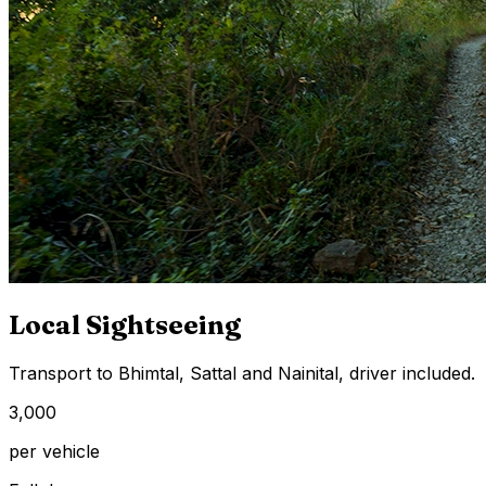
Local Sightseeing
Transport to Bhimtal, Sattal and Nainital, driver included.
₹3,000
per vehicle