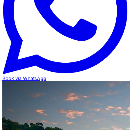
Book via WhatsApp