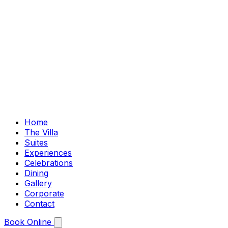
Home
The Villa
Suites
Experiences
Celebrations
Dining
Gallery
Corporate
Contact
Book Online