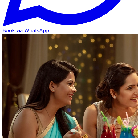
Book via WhatsApp