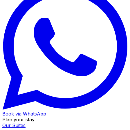
Book via WhatsApp
Plan your stay
Our Suites