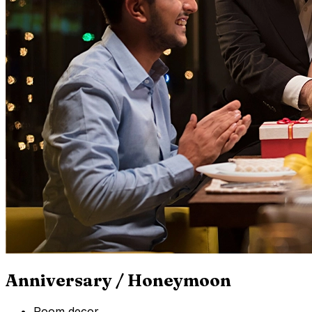
Anniversary / Honeymoon
Room decor