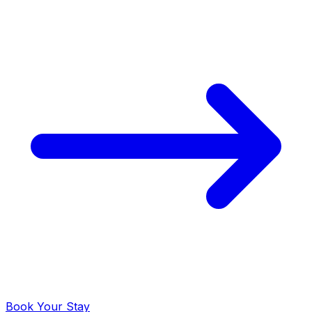
Book Your Stay