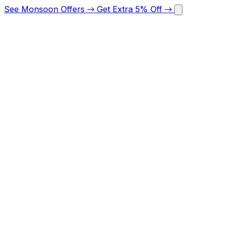
See Monsoon Offers
→
Get Extra 5% Off
→