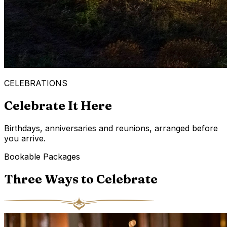
CELEBRATIONS
Celebrate It Here
Birthdays, anniversaries and reunions, arranged before
you arrive.
Bookable Packages
Three Ways to Celebrate