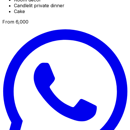
Candlelit private dinner
Cake
From ₹6,000