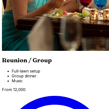
Reunion / Group
Full-lawn setup
Group dinner
Music
From ₹12,000