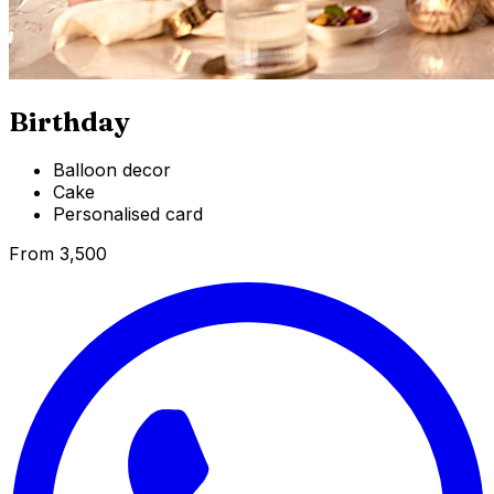
Birthday
Balloon decor
Cake
Personalised card
From ₹3,500