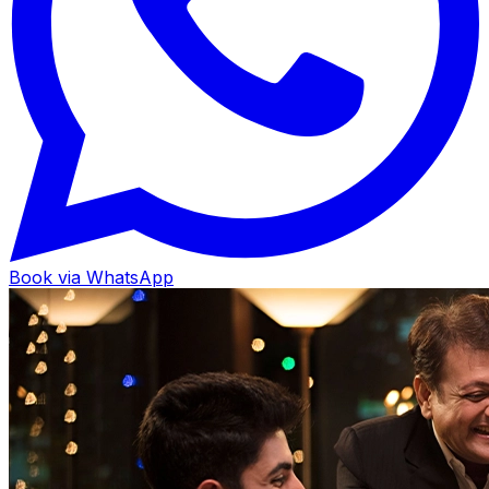
Book via WhatsApp