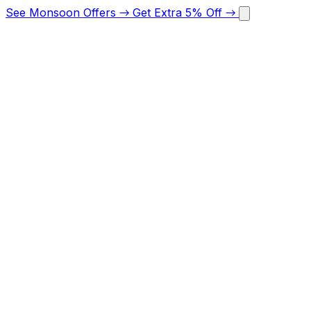
See Monsoon Offers
→
Get Extra 5% Off
→