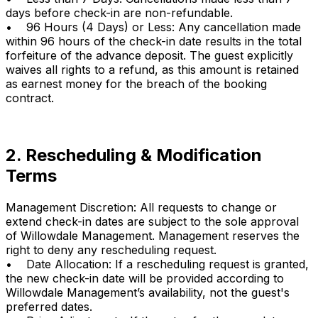
days before check-in are non-refundable.
• 96 Hours (4 Days) or Less: Any cancellation made
within 96 hours of the check-in date results in the total
forfeiture of the advance deposit. The guest explicitly
waives all rights to a refund, as this amount is retained
as earnest money for the breach of the booking
contract.
2. Rescheduling & Modification
Terms
Management Discretion: All requests to change or
extend check-in dates are subject to the sole approval
of Willowdale Management. Management reserves the
right to deny any rescheduling request.
• Date Allocation: If a rescheduling request is granted,
the new check-in date will be provided according to
Willowdale Management’s availability, not the guest's
preferred dates.