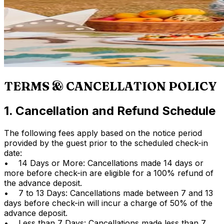
TERMS & CANCELLATION POLICY
1. Cancellation and Refund Schedule
The following fees apply based on the notice period
provided by the guest prior to the scheduled check-in
date:
• 14 Days or More: Cancellations made 14 days or
more before check-in are eligible for a 100% refund of
the advance deposit.
• 7 to 13 Days: Cancellations made between 7 and 13
days before check-in will incur a charge of 50% of the
advance deposit.
• Less than 7 Days: Cancellations made less than 7