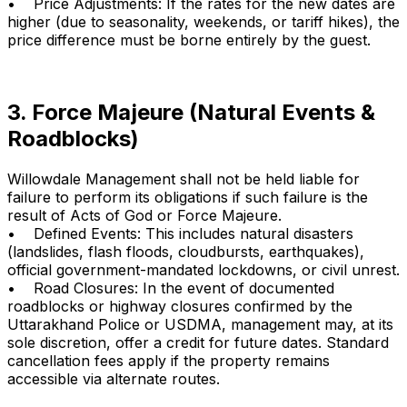
• Price Adjustments: If the rates for the new dates are
higher (due to seasonality, weekends, or tariff hikes), the
price difference must be borne entirely by the guest.
3. Force Majeure (Natural Events &
Roadblocks)
Willowdale Management shall not be held liable for
failure to perform its obligations if such failure is the
result of Acts of God or Force Majeure.
• Defined Events: This includes natural disasters
(landslides, flash floods, cloudbursts, earthquakes),
official government-mandated lockdowns, or civil unrest.
• Road Closures: In the event of documented
roadblocks or highway closures confirmed by the
Uttarakhand Police or USDMA, management may, at its
sole discretion, offer a credit for future dates. Standard
cancellation fees apply if the property remains
accessible via alternate routes.