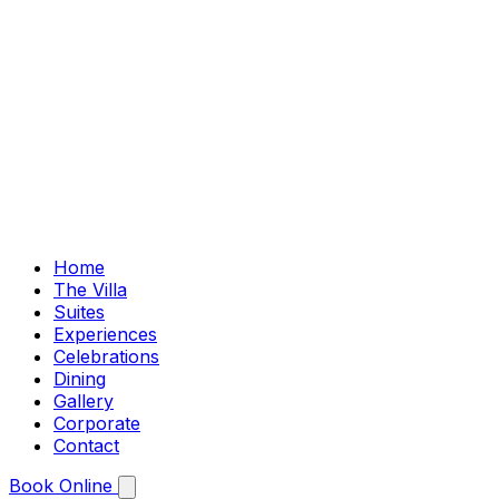
Home
The Villa
Suites
Experiences
Celebrations
Dining
Gallery
Corporate
Contact
Book Online