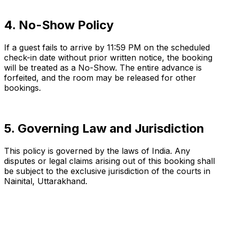
4. No-Show Policy
If a guest fails to arrive by 11:59 PM on the scheduled
check-in date without prior written notice, the booking
will be treated as a No-Show. The entire advance is
forfeited, and the room may be released for other
bookings.
5. Governing Law and Jurisdiction
This policy is governed by the laws of India. Any
disputes or legal claims arising out of this booking shall
be subject to the exclusive jurisdiction of the courts in
Nainital, Uttarakhand.