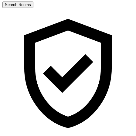
Search Rooms