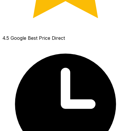
4.5 Google
Best Price Direct