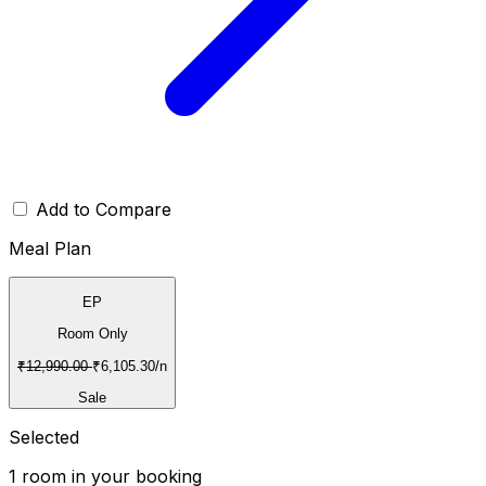
Add to Compare
Meal Plan
EP
Room Only
₹
12,990.00
₹
6,105.30
/n
Sale
Selected
1
room
in your booking