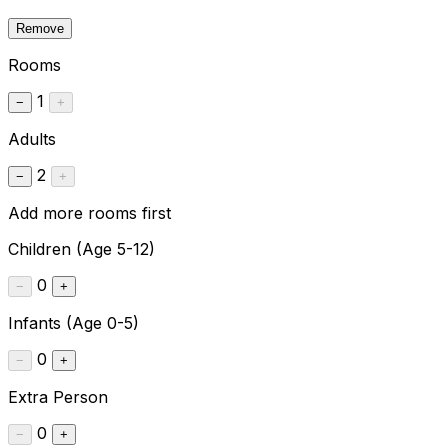
Remove
Rooms
1
−
+
Adults
2
−
+
Add more rooms first
Children
(Age 5-12)
0
−
+
Infants
(Age 0-5)
0
−
+
Extra Person
0
−
+