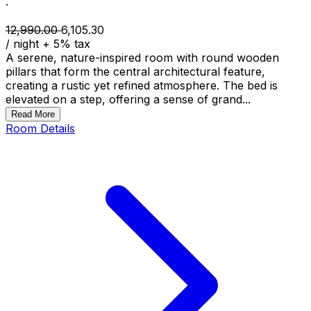
·
12,990.00
6,105.30
/ night
+
5
% tax
A serene, nature-inspired room with round wooden
pillars that form the central architectural feature,
creating a rustic yet refined atmosphere. The bed is
elevated on a step, offering a sense of grand...
Read More
Room Details