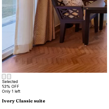
Selected
53
% OFF
Only
1
left
Ivory Classic suite