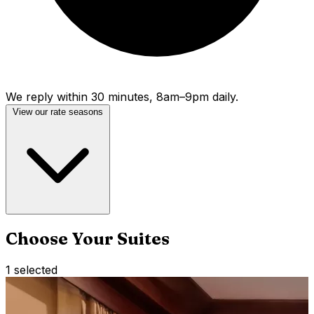
We reply within 30 minutes, 8am–9pm daily.
View our rate seasons
Choose Your Suites
1
selected