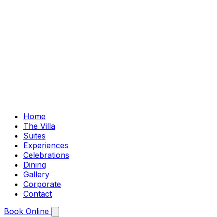
Home
The Villa
Suites
Experiences
Celebrations
Dining
Gallery
Corporate
Contact
Book Online