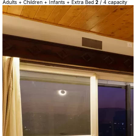
Adults + Children + Infants + Extra Bed
2
/
4
capacity