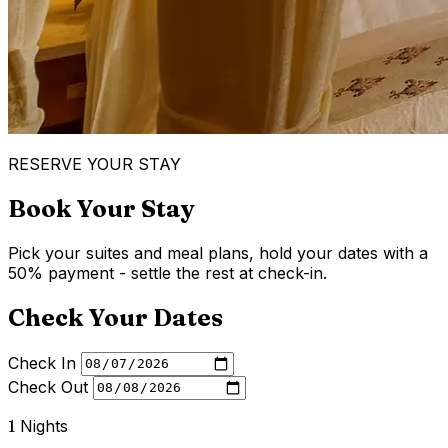
RESERVE YOUR STAY
Book Your Stay
Pick your suites and meal plans, hold your dates with a
50% payment - settle the rest at check-in.
Check Your Dates
Check In
Check Out
1
Nights