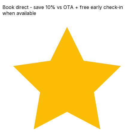
Book direct - save 10% vs OTA + free early check-in
when available