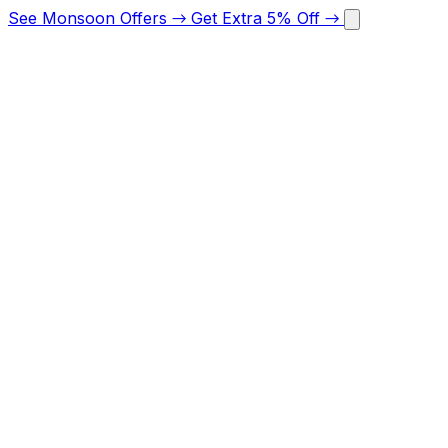
See Monsoon Offers
→
Get Extra 5% Off
→