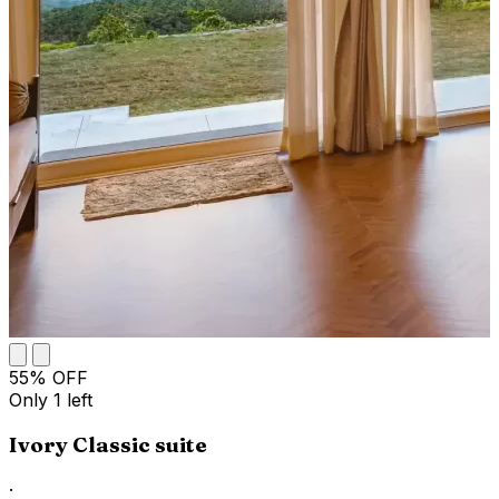
55
% OFF
Only
1
left
Ivory Classic suite
·