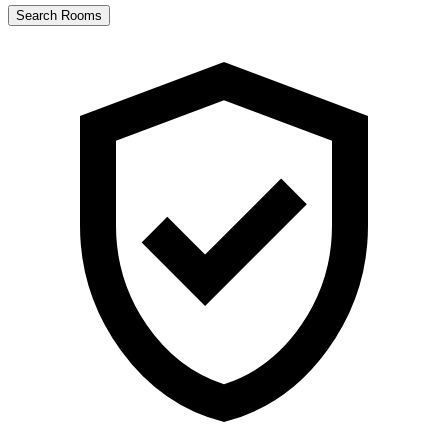
Search Rooms