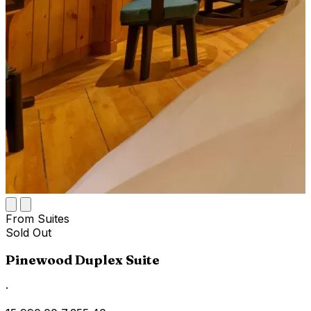
From Suites
Sold Out
Pinewood Duplex Suite
·