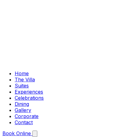
Home
The Villa
Suites
Experiences
Celebrations
Dining
Gallery
Corporate
Contact
Book Online