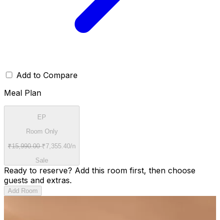
Add to Compare
Meal Plan
EP
Room Only
₹
15,990.00
₹
7,355.40
/n
Sale
Ready to reserve?
Add this room first, then choose
guests and extras.
Add Room