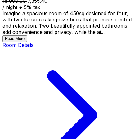
15,990.00
7,355.40
/ night
+
5
% tax
Imagine a spacious room of 450sq designed for four,
with two luxurious king-size beds that promise comfort
and relaxation. Two beautifully appointed bathrooms
add convenience and privacy, while the ai...
Read More
Room Details