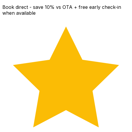
Book direct - save 10% vs OTA + free early check-in
when available