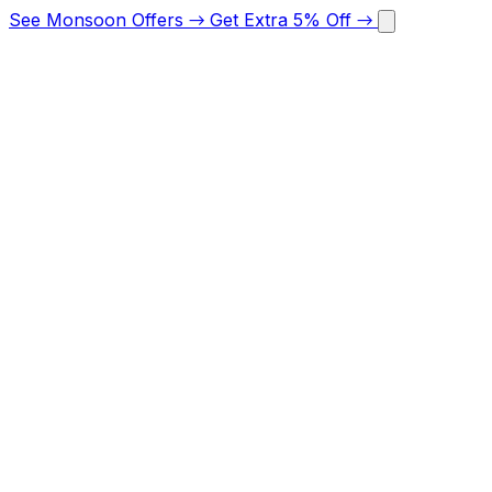
See Monsoon Offers
→
Get Extra 5% Off
→