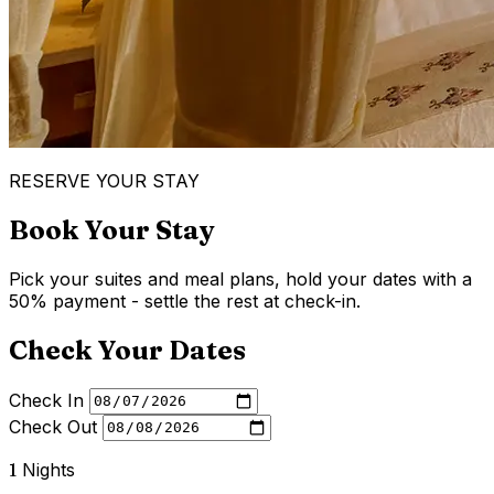
RESERVE YOUR STAY
Book Your Stay
Pick your suites and meal plans, hold your dates with a
50% payment - settle the rest at check-in.
Check Your Dates
Check In
Check Out
1
Nights