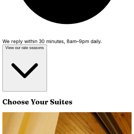
We reply within 30 minutes, 8am–9pm daily.
View our rate seasons
Choose Your Suites