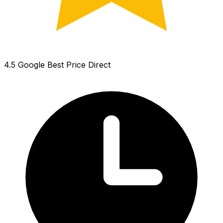
4.5 Google
Best Price Direct