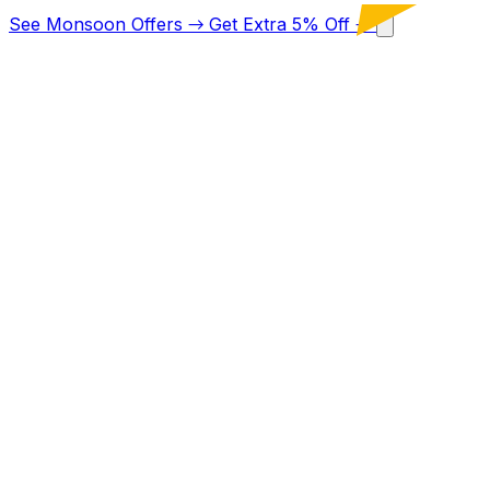
See Monsoon Offers
→
Get Extra 5% Off
→