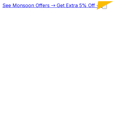
See Monsoon Offers
→
Get Extra 5% Off
→